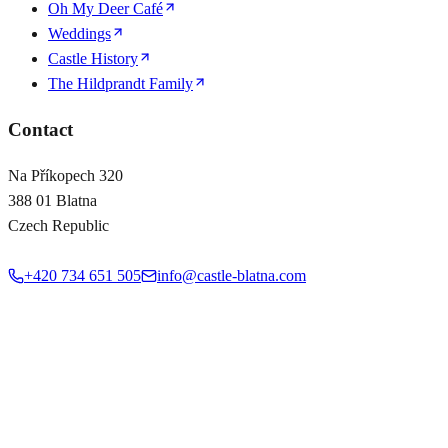
Oh My Deer Café
Weddings
Castle History
The Hildprandt Family
Contact
Na Příkopech 320
388 01 Blatna
Czech Republic
+420 734 651 505
info@castle-blatna.com