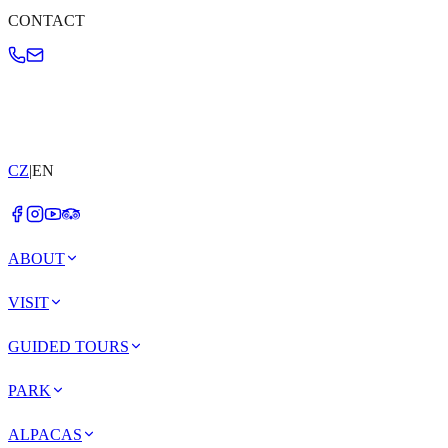
CONTACT
CZ
|
EN
ABOUT
VISIT
GUIDED TOURS
PARK
ALPACAS