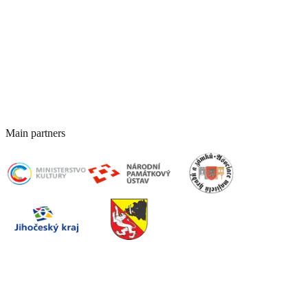
Host an event at the castle
Corporate Events
Spaces for conferences and corporate events
Event Archive (Past Events)
Main partners