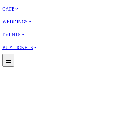
CAFÉ
WEDDINGS
EVENTS
BUY TICKETS
May 1 – September 30, 2026
Now showing