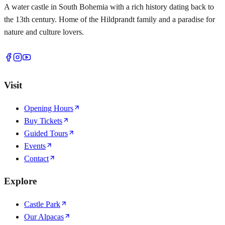
A water castle in South Bohemia with a rich history dating back to
the 13th century. Home of the Hildprandt family and a paradise for
nature and culture lovers.
Visit
Opening Hours
Buy Tickets
Guided Tours
Events
Contact
Explore
Castle Park
Our Alpacas