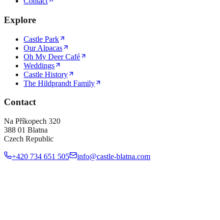
Contact
Explore
Castle Park
Our Alpacas
Oh My Deer Café
Weddings
Castle History
The Hildprandt Family
Contact
Na Příkopech 320
388 01 Blatna
Czech Republic
+420 734 651 505
info@castle-blatna.com