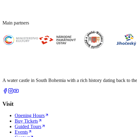
Main partners
A water castle in South Bohemia with a rich history dating back to the
Visit
Opening Hours
Buy Tickets
Guided Tours
Events