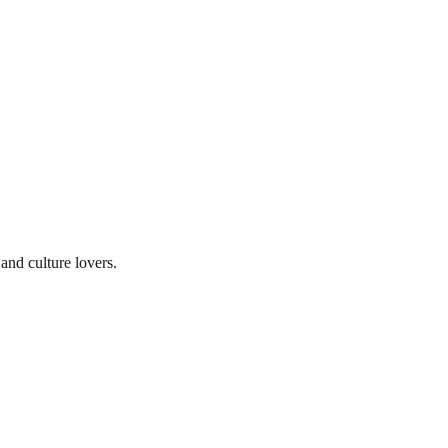
and culture lovers.