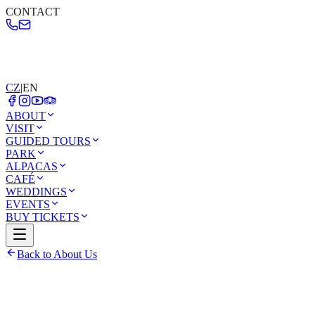
CONTACT
CZ
|
EN
ABOUT
VISIT
GUIDED TOURS
PARK
ALPACAS
CAFÉ
WEDDINGS
EVENTS
BUY TICKETS
Back to About Us