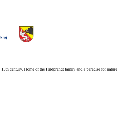
 13th century. Home of the Hildprandt family and a paradise for nature 